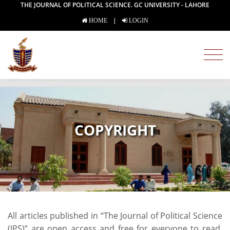
THE JOURNAL OF POLITICAL SCIENCE. GC UNIVERSITY - LAHORE
|
HOME
LOGIN
COPYRIGHT
All articles published in “The Journal of Political Science
(JPS)” are open access and free for everyone to read.