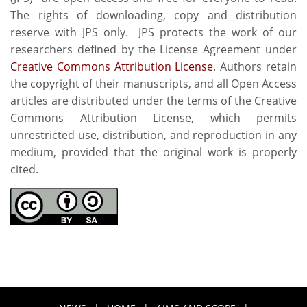
The rights of downloading, copy and distribution
reserve with JPS only. JPS protects the work of our
researchers defined by the License Agreement under
Creative Commons Attribution License
. Authors retain
the copyright of their manuscripts, and all Open Access
articles are distributed under the terms of the Creative
Commons Attribution License, which permits
unrestricted use, distribution, and reproduction in any
medium, provided that the original work is properly
cited.