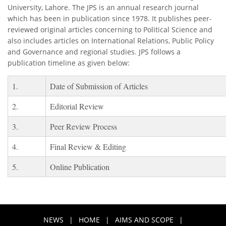
University, Lahore. The JPS is an annual research journal
which has been in publication since 1978. It publishes peer-
reviewed original articles concerning to Political Science and
also includes articles on International Relations, Public Policy
and Governance and regional studies. JPS follows a
publication timeline as given below:
1.
Date of Submission of Articles
2.
Editorial Review
3.
Peer Review Process
4.
Final Review & Editing
5.
Online Publication
NEWS
|
HOME
|
AIMS AND SCOPE
|