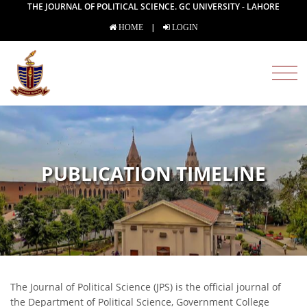
THE JOURNAL OF POLITICAL SCIENCE. GC UNIVERSITY - LAHORE
|
HOME
LOGIN
PUBLICATION TIMELINE
The Journal of Political Science (JPS) is the official journal of
the Department of Political Science, Government College