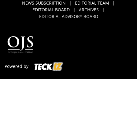
NEWS SUBSCRIPTION
|
EDITORIAL TEAM
|
EDITORIAL BOARD
|
ARCHIVES
|
EDITORIAL ADVISORY BOARD
Powered by